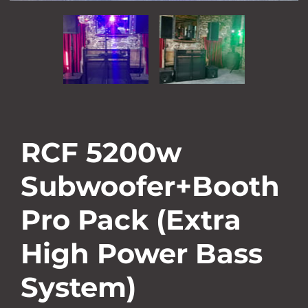
RCF 5200w
Subwoofer+Booth
Pro Pack (Extra
High Power Bass
System)