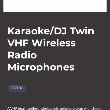
Karaoke/DJ Twin
VHF Wireless
Radio
Microphones
£20.00
A VHF dual handheld wireless microphone system with simple