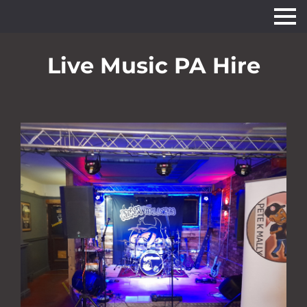
Live Music PA Hire