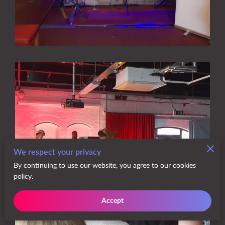
We respect your privacy
By continuing to use our website, you agree to our cookies
policy.
Accept